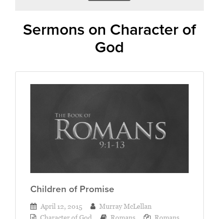
Sermons on Character of
God
Children of Promise
April 12, 2015
Murray McLellan
Character of God
Romans
Romans