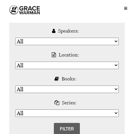
Speakers:
Location:
Books:
Series: