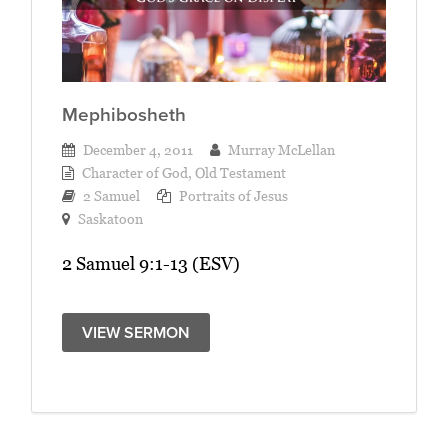
Mephibosheth
December 4, 2011
Murray McLellan
Character of God
,
Old Testament
2 Samuel
Portraits of Jesus
Saskatoon
2 Samuel 9:1-13 (ESV)
VIEW SERMON