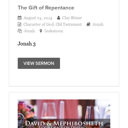
The Gift of Repentance
August 24, 2014
Clay Bitner
Character of God
,
Old Testament
Jonah
Jonah
Saskatoon
Jonah 3
VIEW SERMON