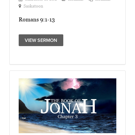
Saskatoon
Romans 9:1-13
VIEW SERMON