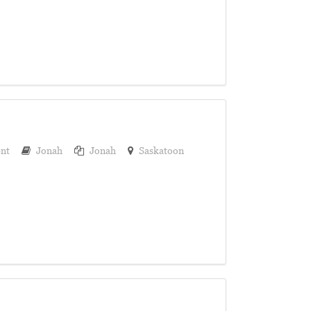
nt
Jonah
Jonah
Saskatoon