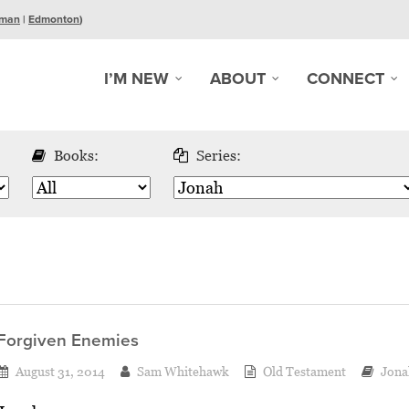
man
|
Edmonton
)
I’M NEW
ABOUT
CONNECT
Books:
Series:
Forgiven Enemies
August 31, 2014
Sam Whitehawk
Old Testament
Jona