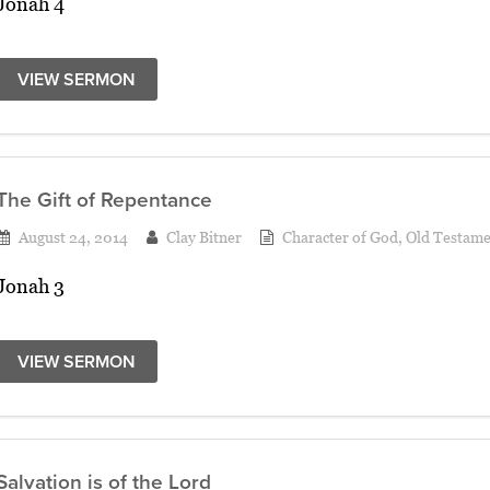
Jonah 4
VIEW SERMON
The Gift of Repentance
August 24, 2014
Clay Bitner
Character of God
,
Old Testame
Jonah 3
VIEW SERMON
Salvation is of the Lord