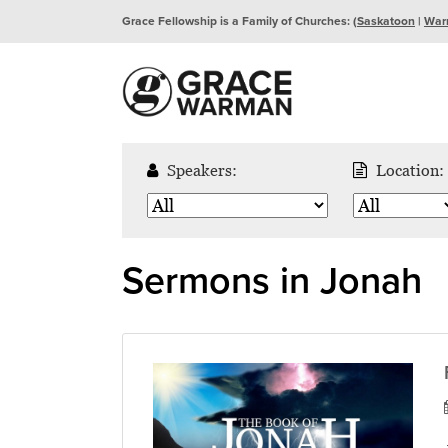
Grace Fellowship is a Family of Churches: (
Saskatoon
|
War
Speakers:
Location:
Sermons in Jonah