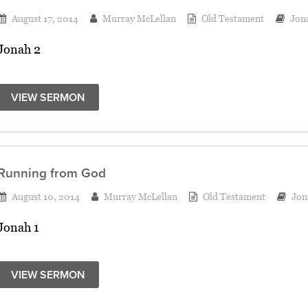
August 17, 2014
Murray McLellan
Old Testament
Jon
Jonah 2
VIEW SERMON
Running from God
August 10, 2014
Murray McLellan
Old Testament
Jon
Jonah 1
VIEW SERMON