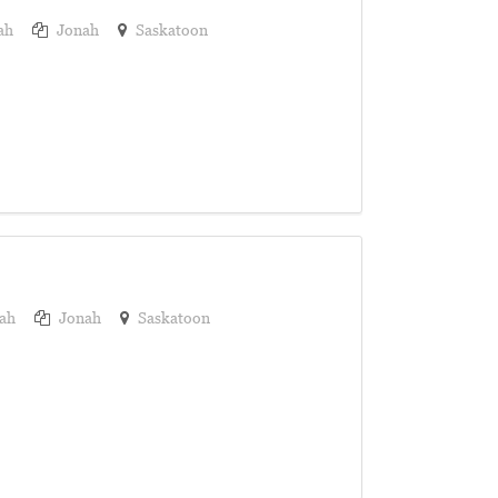
ah
Jonah
Saskatoon
ah
Jonah
Saskatoon