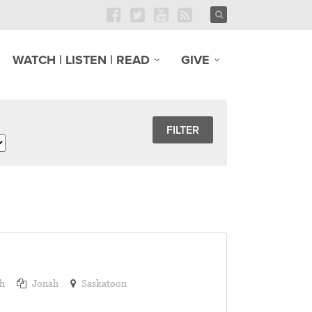
WATCH | LISTEN | READ
GIVE
h
Jonah
Saskatoon