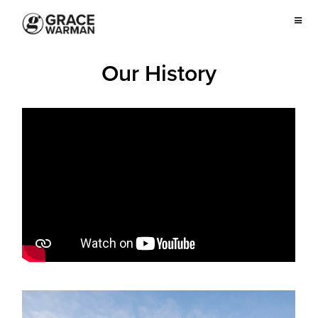
Our History