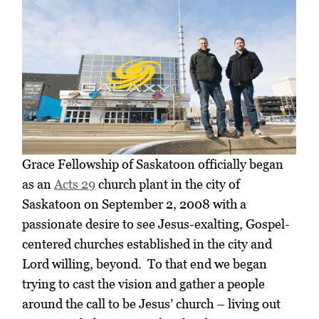
Grace Fellowship of Saskatoon officially began
as an
Acts 29
church plant in the city of
Saskatoon on September 2, 2008 with a
passionate desire to see Jesus-exalting, Gospel-
centered churches established in the city and
Lord willing, beyond. To that end we began
trying to cast the vision and gather a people
around the call to be Jesus’ church – living out