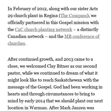
In February of 2012, along with our sister Acts
29 church plant in Regina (
The Compass
), we
officially partnered in this Gospel mission with
the
C2C church planting network
– a distinctly
Canadian network – and the
MB conference of
churches
.
After continued growth, and 2013 came to a
close, we welcomed Clay Bitner as our second
pastor, while we continued to dream of what it
might look like to reach Saskatchewan with the
message of the Gospel. God had been working in
hearts and through circumstances to bring to
mind by early 2014 that we should plant our next
location in Warman. After Mark Janzen was