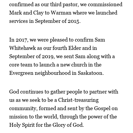
confirmed as our third pastor, we commissioned
Mark and Clay to Warman where we launched
services in September of 2015.
In 2017, we were pleased to confirm Sam
Whitehawk as our fourth Elder and in
September of 2019, we sent Sam along with a
core team to launch a new church in the
Evergreen neighbourhood in Saskatoon.
God continues to gather people to partner with
us as we seek to be a Christ-treasuring
community, formed and sent by the Gospel on
mission to the world, through the power of the
Holy Spirit for the Glory of God.