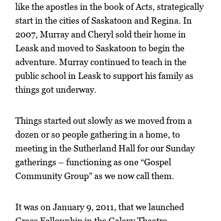
like the apostles in the book of Acts, strategically
start in the cities of Saskatoon and Regina. In
2007, Murray and Cheryl sold their home in
Leask and moved to Saskatoon to begin the
adventure. Murray continued to teach in the
public school in Leask to support his family as
things got underway.
Things started out slowly as we moved from a
dozen or so people gathering in a home, to
meeting in the Sutherland Hall for our Sunday
gatherings – functioning as one “Gospel
Community Group” as we now call them.
It was on January 9, 2011, that we launched
Grace Fellowship in the Galaxy Theatre