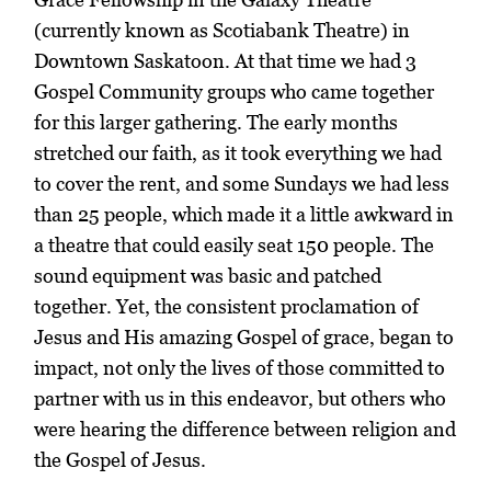
(currently known as Scotiabank Theatre) in
Downtown Saskatoon. At that time we had 3
Gospel Community groups who came together
for this larger gathering. The early months
stretched our faith, as it took everything we had
to cover the rent, and some Sundays we had less
than 25 people, which made it a little awkward in
a theatre that could easily seat 150 people. The
sound equipment was basic and patched
together. Yet, the consistent proclamation of
Jesus and His amazing Gospel of grace, began to
impact, not only the lives of those committed to
partner with us in this endeavor, but others who
were hearing the difference between religion and
the Gospel of Jesus.