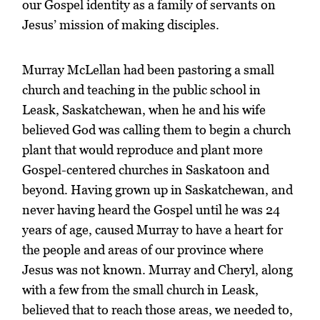
our Gospel identity as a family of servants on
Jesus’ mission of making disciples.
Murray McLellan had been pastoring a small
church and teaching in the public school in
Leask, Saskatchewan, when he and his wife
believed God was calling them to begin a church
plant that would reproduce and plant more
Gospel-centered churches in Saskatoon and
beyond. Having grown up in Saskatchewan, and
never having heard the Gospel until he was 24
years of age, caused Murray to have a heart for
the people and areas of our province where
Jesus was not known. Murray and Cheryl, along
with a few from the small church in Leask,
believed that to reach those areas, we needed to,