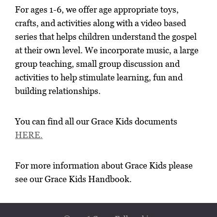
For ages 1-6, we offer age appropriate toys,
crafts, and activities along with a video based
series that helps children understand the gospel
at their own level. We incorporate music, a large
group teaching, small group discussion and
activities to help stimulate learning, fun and
building relationships.
You can find all our Grace Kids documents
HERE.
For more information about Grace Kids please
see our Grace Kids Handbook.