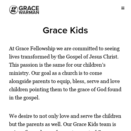
Grace Kids
At Grace Fellowship we are committed to seeing
lives transformed by the Gospel of Jesus Christ.
This passion is the same for our children’s
ministry. Our goal as a church is to come
alongside parents to equip, bless, serve and love
children pointing them to the grace of God found
in the gospel.
We desire to not only love and serve the children
but the parents as well. Our Grace Kids team is