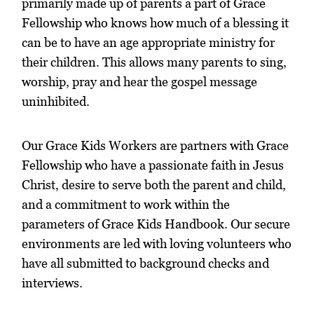
primarily made up of parents a part of Grace
Fellowship who knows how much of a blessing it
can be to have an age appropriate ministry for
their children. This allows many parents to sing,
worship, pray and hear the gospel message
uninhibited.
Our Grace Kids Workers are partners with Grace
Fellowship who have a passionate faith in Jesus
Christ, desire to serve both the parent and child,
and a commitment to work within the
parameters of Grace Kids Handbook. Our secure
environments are led with loving volunteers who
have all submitted to background checks and
interviews.