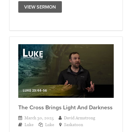
VIEW SERMON
The Cross Brings Light And Darkness
March 30, 2025
David Armstrong
Luke
Luke
Saskatoon