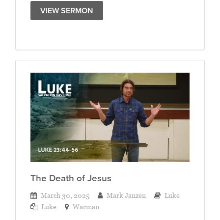
VIEW SERMON
The Death of Jesus
March 30, 2025
Mark Janzen
Luke
Luke
Warman