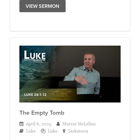
VIEW SERMON
The Empty Tomb
April 6, 2025
Murray McLellan
Luke
Luke
Saskatoon