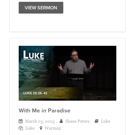
VIEW SERMON
With Me in Paradise
March 23, 2025
Shane Peters
Luke
Luke
Warman