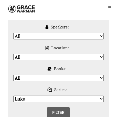
Speakers:
Location:
Books:
Series: