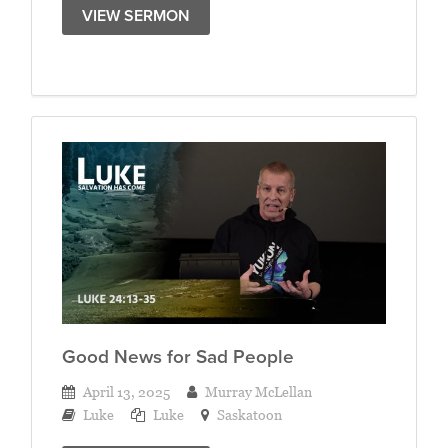
VIEW SERMON
Good News for Sad People
April 13, 2025
Murray McLellan
Luke
Luke
Saskatoon