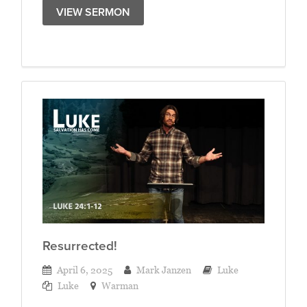
VIEW SERMON
Resurrected!
April 6, 2025
Mark Janzen
Luke
Luke
Warman