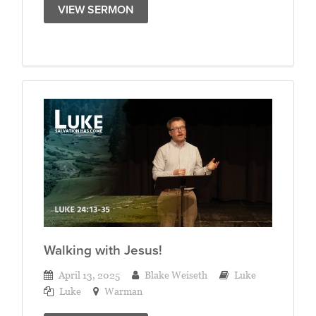
VIEW SERMON
Walking with Jesus!
April 13, 2025
Blake Weiseth
Luke
Luke
Warman