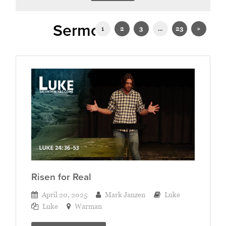
Sermons in Luke
1
2
3
…
23
»
Risen for Real
April 20, 2025
Mark Janzen
Luke
Luke
Warman