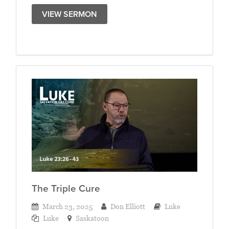
VIEW SERMON
The Triple Cure
March 23, 2025
Don Elliott
Luke
Luke
Saskatoon