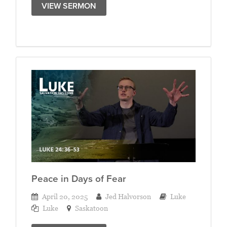
VIEW SERMON
Peace in Days of Fear
April 20, 2025
Jed Halvorson
Luke
Luke
Saskatoon