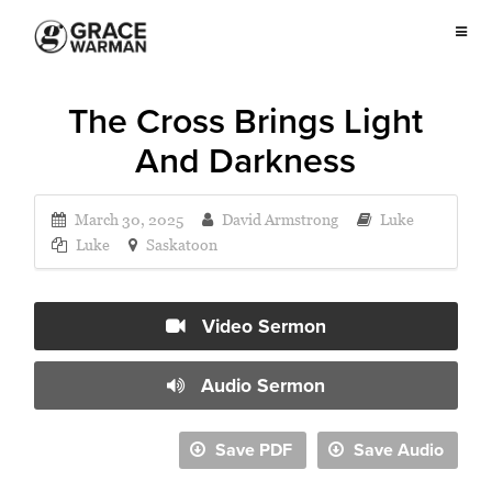
The Cross Brings Light
And Darkness
March 30, 2025
David Armstrong
Luke
Luke
Saskatoon
Video Sermon
Audio Sermon
Save PDF
Save Audio