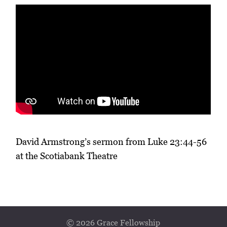
David Armstrong’s sermon from Luke 23:44-56
at the Scotiabank Theatre
© 2026 Grace Fellowship