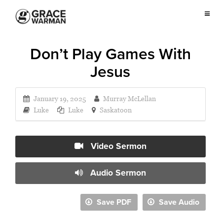
Don’t Play Games With
Jesus
January 19, 2025
Murray McLellan
Luke
Luke
Saskatoon
Video Sermon
Audio Sermon
Save PDF
Save Audio