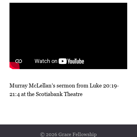
Murray McLellan’s sermon from Luke 20:19-
21:4 at the Scotiabank Theatre
© 2026 Grace Fellowship