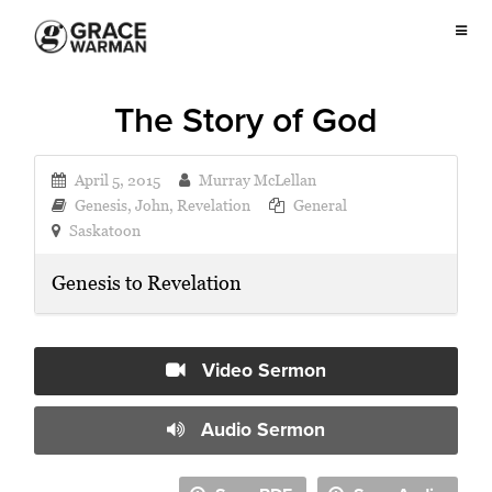
The Story of God
April 5, 2015
Murray McLellan
Genesis
,
John
,
Revelation
General
Saskatoon
Genesis to Revelation
Video Sermon
Audio Sermon