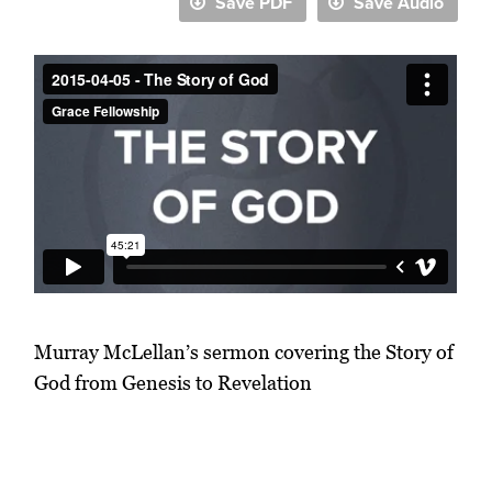
Save PDF
Save Audio
Murray McLellan’s sermon covering the Story of
God from Genesis to Revelation