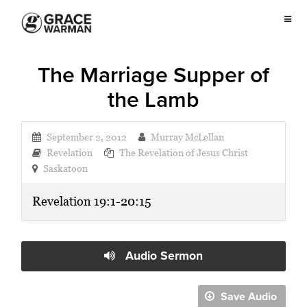
The Marriage Supper of
the Lamb
September 2, 2012
Murray McLellan
Revelation
The Revelation of Jesus Christ
Saskatoon
Revelation 19:1-20:15
Audio Sermon
Save Audio