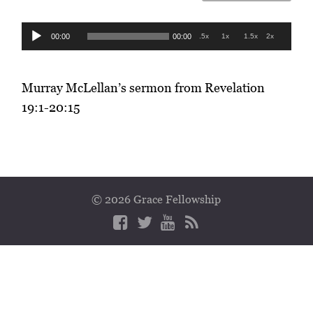
Audio
00:00
00:00
.5x
1x
1.5x
2x
Player
Murray McLellan’s sermon from Revelation
19:1-20:15
© 2026 Grace Fellowship