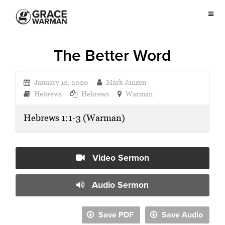
The Better Word
January 12, 2020
Mark Janzen
Hebrews
Hebrews
Warman
Hebrews 1:1-3 (Warman)
Video Sermon
Audio Sermon
Save PDF
Save Audio