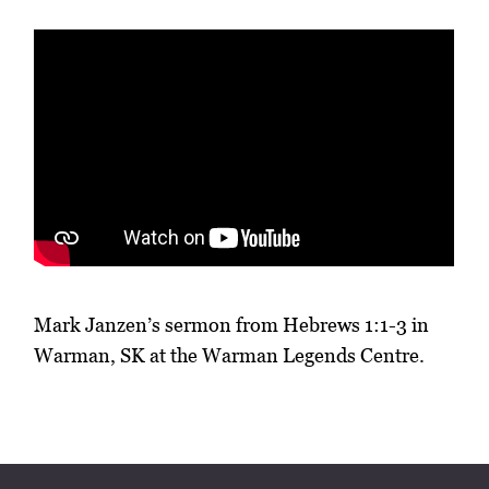
Mark Janzen’s sermon from Hebrews 1:1-3 in
Warman, SK at the Warman Legends Centre.