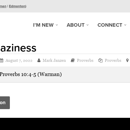
man
|
Edmonton
)
I’M NEW
ABOUT
CONNECT
aziness
August 7, 2022
Mark Janzen
Proverbs
Proverbs
Proverbs 10:4-5 (Warman)
on