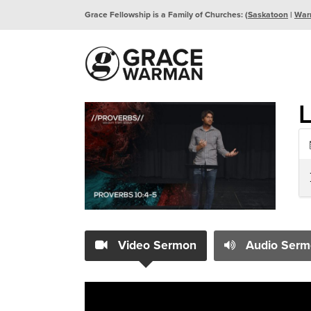
Grace Fellowship is a Family of Churches: (
Saskatoon
|
War
L
Video Sermon
Audio Serm