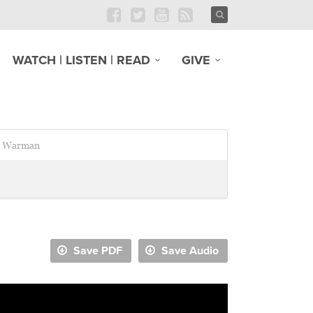
WATCH | LISTEN | READ
GIVE
Warman
Save PDF
Save Audio