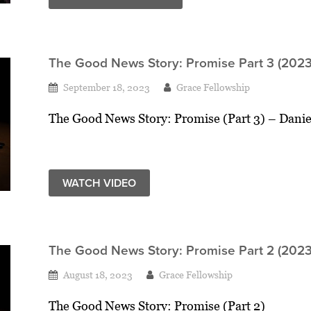
The Good News Story: Promise Part 3 (2023
September 18, 2023
Grace Fellowship
The Good News Story: Promise (Part 3) – Danie
WATCH VIDEO
The Good News Story: Promise Part 2 (2023
August 18, 2023
Grace Fellowship
The Good News Story: Promise (Part 2)