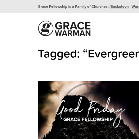
Grace Fellowship is a Family of Churches: (
Saskatoon
|
War
Tagged: “Evergree