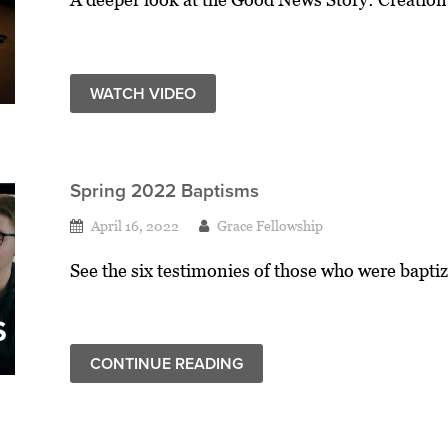
WATCH VIDEO
Spring 2022 Baptisms
April 16, 2022
Grace Fellowship
See the six testimonies of those who were baptiz
CONTINUE READING