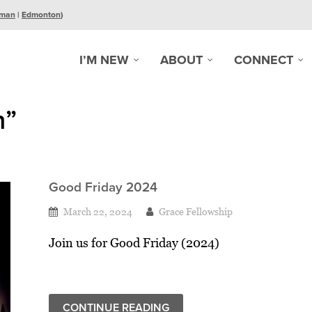
man
|
Edmonton
)
I’M NEW
ABOUT
CONNECT
n”
Good Friday 2024
March 22, 2024
Grace Fellowship
Join us for Good Friday (2024)
CONTINUE READING