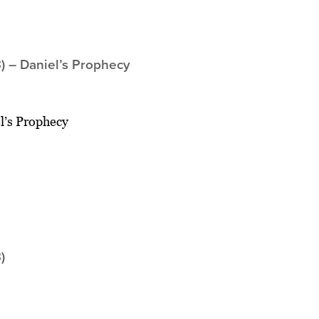
) – Daniel’s Prophecy
l’s Prophecy
)