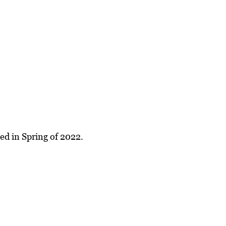
ed in Spring of 2022.