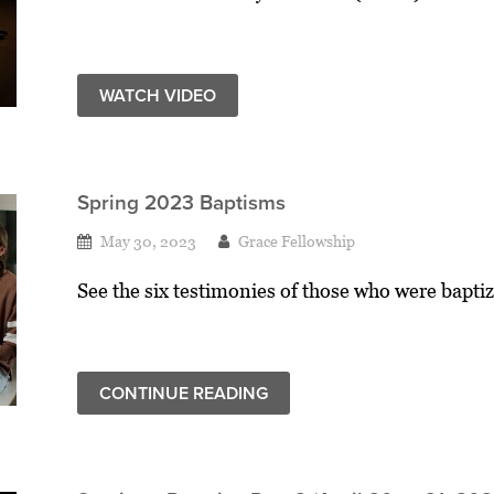
WATCH VIDEO
Spring 2023 Baptisms
May 30, 2023
Grace Fellowship
See the six testimonies of those who were baptiz
CONTINUE READING