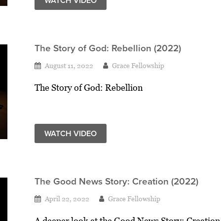
WATCH VIDEO
The Story of God: Rebellion (2022)
August 11, 2022
Grace Fellowship
The Story of God: Rebellion
WATCH VIDEO
The Good News Story: Creation (2022)
April 22, 2022
Grace Fellowship
A deeper look at the Good News Story: Creation