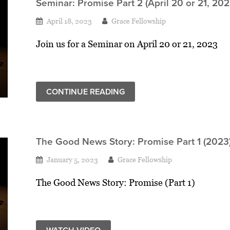
Seminar: Promise Part 2 (April 20 or 21, 202
April 18, 2023
Grace Fellowship
Join us for a Seminar on April 20 or 21, 2023
CONTINUE READING
The Good News Story: Promise Part 1 (2023
January 5, 2023
Grace Fellowship
The Good News Story: Promise (Part 1)