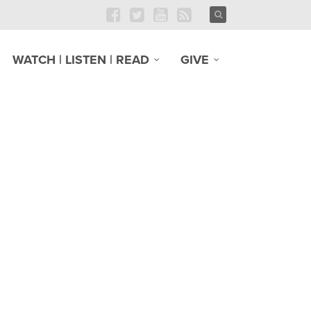
WATCH | LISTEN | READ
GIVE