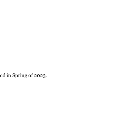
ed in Spring of 2023.