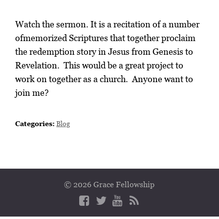
Watch the sermon. It is a recitation of a number
ofmemorized Scriptures that together proclaim
the redemption story in Jesus from Genesis to
Revelation. This would be a great project to
work on together as a church. Anyone want to
join me?
Categories:
Blog
© 2026 Grace Fellowship