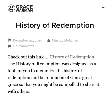
History of Redemption
December 24, 2010
Murray McLellan
No comments
Check out this link …
History of Redemption
The History of Redemption was designed as a
tool for you to memorize the history of
redemption and be reminded of God’s great
grace so that you might be compelled to share it
with others.