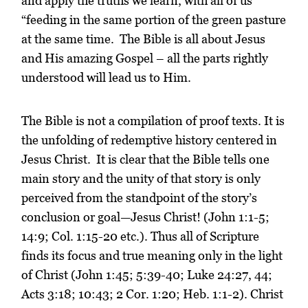
and apply the truths we learn, with all of us
“feeding in the same portion of the green pasture
at the same time. The Bible is all about Jesus
and His amazing Gospel – all the parts rightly
understood will lead us to Him.
The Bible is not a compilation of proof texts. It is
the unfolding of redemptive history centered in
Jesus Christ. It is clear that the Bible tells one
main story and the unity of that story is only
perceived from the standpoint of the story’s
conclusion or goal—Jesus Christ! (John 1:1-5;
14:9; Col. 1:15-20 etc.). Thus all of Scripture
finds its focus and true meaning only in the light
of Christ (John 1:45; 5:39-40; Luke 24:27, 44;
Acts 3:18; 10:43; 2 Cor. 1:20; Heb. 1:1-2). Christ