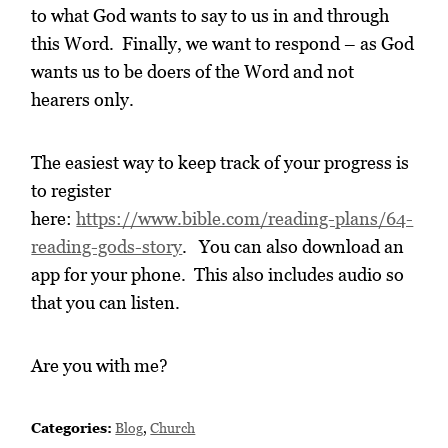
to what God wants to say to us in and through
this Word. Finally, we want to respond – as God
wants us to be doers of the Word and not
hearers only.
The easiest way to keep track of your progress is
to register
here:
https://www.bible.com/reading-plans/64-
reading-gods-story
. You can also download an
app for your phone. This also includes audio so
that you can listen.
Are you with me?
Categories:
Blog
,
Church