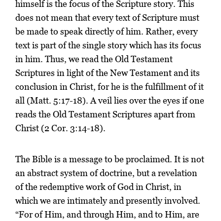
himself is the focus of the Scripture story. This
does not mean that every text of Scripture must
be made to speak directly of him. Rather, every
text is part of the single story which has its focus
in him. Thus, we read the Old Testament
Scriptures in light of the New Testament and its
conclusion in Christ, for he is the fulfillment of it
all (Matt. 5:17-18). A veil lies over the eyes if one
reads the Old Testament Scriptures apart from
Christ (2 Cor. 3:14-18).
The Bible is a message to be proclaimed. It is not
an abstract system of doctrine, but a revelation
of the redemptive work of God in Christ, in
which we are intimately and presently involved.
“For of Him, and through Him, and to Him, are