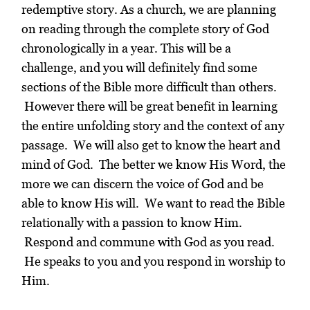
redemptive story. As a church, we are planning
on reading through the complete story of God
chronologically in a year.
This will be a
challenge, and you will definitely find some
sections of the Bible more difficult than others.
However there will be great benefit in learning
the entire unfolding story and the context of any
passage. We will also get to know the heart and
mind of God. The better we know His Word, the
more we can discern the voice of God and be
able to know His will.
We want to read the Bible
relationally with a passion to know Him.
Respond and commune with God as you read.
He speaks to you and you respond in worship to
Him.