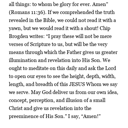
all things: to whom be glory for ever. Amen”
(Romans 11:36). If we comprehended the truth
revealed in the Bible, we could not read it with a
yawn, but we would read it with a shout! Chip
Brogden writes: “I pray these will not be mere
verses of Scripture to us, but will be the very
means through which the Father gives us greater
illumination and revelation into His Son. We
ought to meditate on this daily and ask the Lord
to open our eyes to see the height, depth, width,
length, and breadth of this JESUS Whom we say
we serve. May God deliver us from our own idea,
concept, perception, and illusion of a small
Christ and give us revelation into the
preeminence of His Son.” I say, “Amen!”