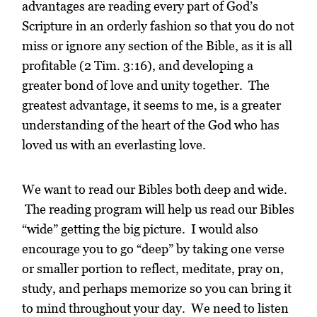
advantages are reading every part of God’s
Scripture in an orderly fashion so that you do not
miss or ignore any section of the Bible, as it is all
profitable (2 Tim. 3:16), and developing a
greater bond of love and unity together. The
greatest advantage, it seems to me, is a greater
understanding of the heart of the God who has
loved us with an everlasting love.
We want to read our Bibles both deep and wide.
The reading program will help us read our Bibles
“wide” getting the big picture. I would also
encourage you to go “deep” by taking one verse
or smaller portion to reflect, meditate, pray on,
study, and perhaps memorize so you can bring it
to mind throughout your day. We need to listen