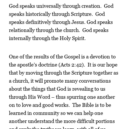
God speaks universally through creation. God
speaks historically through Scripture. God
speaks definitively through Jesus. God speaks
relationally through the church. God speaks
internally through the Holy Spirit.
One of the results of the Gospel is a devotion to
the apostle’s doctrine (Acts 2:42). It is our hope
that by moving through the Scripture together as
a church, it will promote many conversations
about the things that God is revealing to us
through His Word – thus spurring one another
on to love and good works. The Bible is to be
learned in community so we can help one
another understand the more difficult portions