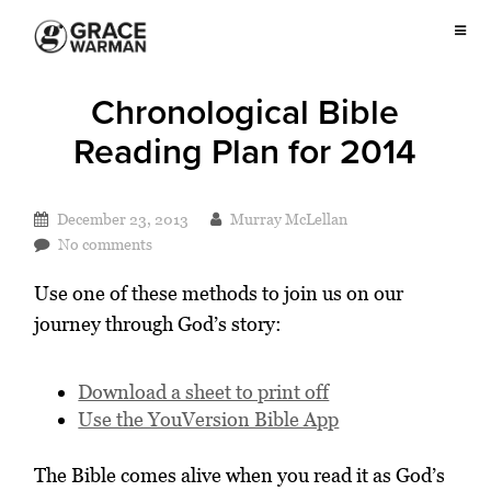
Chronological Bible
Reading Plan for 2014
December 23, 2013
Murray McLellan
No comments
Use one of these methods to join us on our
journey through God’s story:
Download a sheet to print off
Use the YouVersion Bible App
The Bible comes alive when you read it as God’s