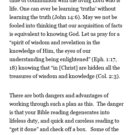
time of communion with the living Lord who is
life. One can ever be learning ‘truths’ without
learning the truth (John 14:6). May we not be
fooled into thinking that our acquisition of facts
is equivalent to knowing God. Let us pray for a
“spirit of wisdom and revelation in the
knowledge of Him, the eyes of our
understanding being enlightened” (Eph. 1:17,
18) knowing that “in [Christ] are hidden all the
treasures of wisdom and knowledge (Col. 2:3).
There are both dangers and advantages of
working through such a plan as this. The danger
is that your Bible reading degenerates into
lifeless duty, and quick and careless reading to
“get it done” and check off a box. Some of the