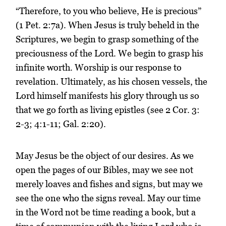
“Therefore, to you who believe, He is precious”
(1 Pet. 2:7a). When Jesus is truly beheld in the
Scriptures, we begin to grasp something of the
preciousness of the Lord. We begin to grasp his
infinite worth. Worship is our response to
revelation. Ultimately, as his chosen vessels, the
Lord himself manifests his glory through us so
that we go forth as living epistles (see 2 Cor. 3:
2-3; 4:1-11; Gal. 2:20).
May Jesus be the object of our desires. As we
open the pages of our Bibles, may we see not
merely loaves and fishes and signs, but may we
see the one who the signs reveal. May our time
in the Word not be time reading a book, but a