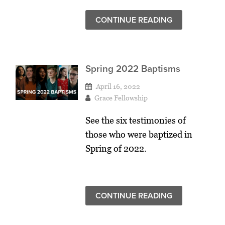
CONTINUE READING
Spring 2022 Baptisms
April 16, 2022
Grace Fellowship
See the six testimonies of
those who were baptized in
Spring of 2022.
CONTINUE READING