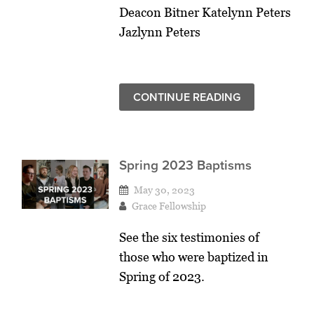
Deacon Bitner Katelynn Peters
Jazlynn Peters
CONTINUE READING
Spring 2023 Baptisms
May 30, 2023
Grace Fellowship
See the six testimonies of
those who were baptized in
Spring of 2023.