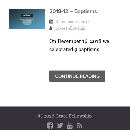
2018-12 – Baptisms
December 21, 2018
Grace Fellowship
On December 16, 2018 we
celebrated 9 baptisms.
CONTINUE READING
© 2026 Grace Fellowship