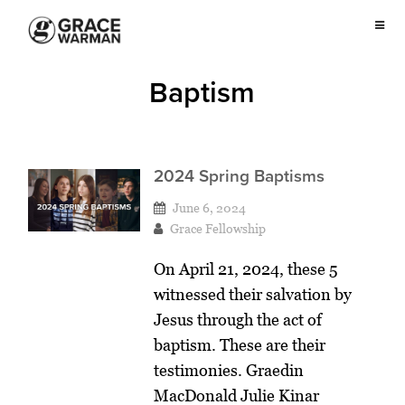
Baptism
2024 Spring Baptisms
June 6, 2024
Grace Fellowship
On April 21, 2024, these 5
witnessed their salvation by
Jesus through the act of
baptism. These are their
testimonies. Graedin
MacDonald Julie Kinar